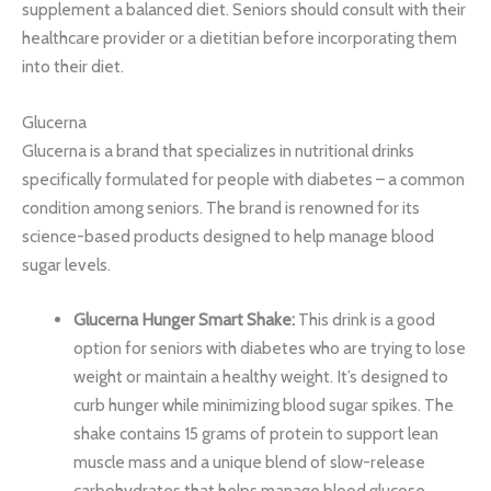
supplement a balanced diet. Seniors should consult with their
healthcare provider or a dietitian before incorporating them
into their diet.
Glucerna
Glucerna is a brand that specializes in nutritional drinks
specifically formulated for people with diabetes – a common
condition among seniors. The brand is renowned for its
science-based products designed to help manage blood
sugar levels.
Glucerna Hunger Smart Shake:
This drink is a good
option for seniors with diabetes who are trying to lose
weight or maintain a healthy weight. It’s designed to
curb hunger while minimizing blood sugar spikes. The
shake contains 15 grams of protein to support lean
muscle mass and a unique blend of slow-release
carbohydrates that helps manage blood glucose