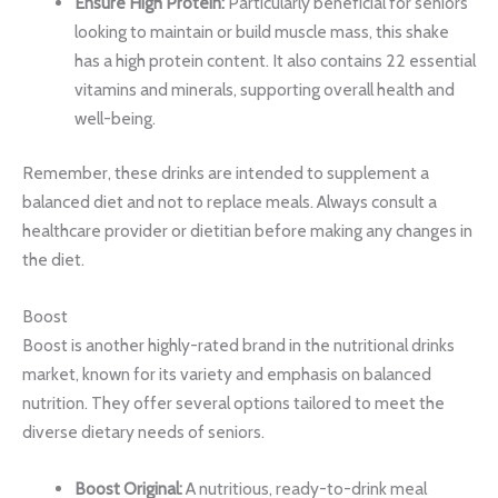
Ensure High Protein:
Particularly beneficial for seniors
looking to maintain or build muscle mass, this shake
has a high protein content. It also contains 22 essential
vitamins and minerals, supporting overall health and
well-being.
Remember, these drinks are intended to supplement a
balanced diet and not to replace meals. Always consult a
healthcare provider or dietitian before making any changes in
the diet.
Boost
Boost is another highly-rated brand in the nutritional drinks
market, known for its variety and emphasis on balanced
nutrition. They offer several options tailored to meet the
diverse dietary needs of seniors.
Boost Original:
A nutritious, ready-to-drink meal