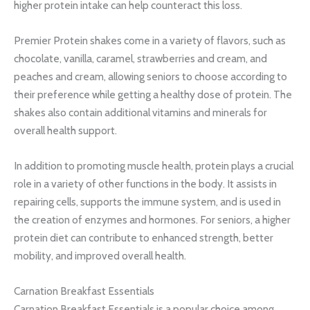
higher protein intake can help counteract this loss.
Premier Protein shakes come in a variety of flavors, such as
chocolate, vanilla, caramel, strawberries and cream, and
peaches and cream, allowing seniors to choose according to
their preference while getting a healthy dose of protein. The
shakes also contain additional vitamins and minerals for
overall health support.
In addition to promoting muscle health, protein plays a crucial
role in a variety of other functions in the body. It assists in
repairing cells, supports the immune system, and is used in
the creation of enzymes and hormones. For seniors, a higher
protein diet can contribute to enhanced strength, better
mobility, and improved overall health.
Carnation Breakfast Essentials
Carnation Breakfast Essentials is a popular choice among