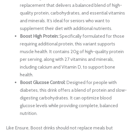
replacement that delivers a balanced blend of high-
quality protein, carbohydrates, and essential vitamins
and minerals. It’s ideal for seniors who want to
supplement their diet with additional nutrients.
Boost High Protein:
Specifically formulated for those
requiring additional protein, this variant supports
muscle health. It contains 20g of high-quality protein
per serving, along with 27 vitamins and minerals,
including calcium and Vitamin D, to support bone
health.
Boost Glucose Control:
Designed for people with
diabetes, this drink offers a blend of protein and slow-
digesting carbohydrates. It can optimize blood
glucose levels while providing complete, balanced
nutrition.
Like Ensure, Boost drinks should not replace meals but