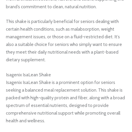
brand’s commitment to clean, natural nutrition.
This shake is particularly beneficial for seniors dealing with
certain health conditions, such as malabsorption, weight
management issues, or those on a fluid-restricted diet. It’s
also a suitable choice for seniors who simply want to ensure
they meet their daily nutritional needs with a plant-based
dietary supplement.
Isagenix IsaLean Shake
Isagenix IsaLean Shake is a prominent option for seniors
seeking a balanced meal replacement solution. This shake is
packed with high-quality protein and fiber, along with a broad
spectrum of essential nutrients, designed to provide
comprehensive nutritional support while promoting overall
health and wellness.