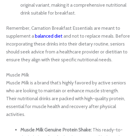
original variant, making it a comprehensive nutritional
drink suitable for breakfast.
Remember, Carnation Breakfast Essentials are meant to
supplement a
balanced diet
and not to replace meals. Before
incorporating these drinks into their dietary routine, seniors
should seek advice from a healthcare provider or dietitian to
ensure they align with their specific nutritional needs.
Muscle Milk
Muscle Milk is a brand that’s highly favored by active seniors
who are looking to maintain or enhance muscle strength.
Their nutritional drinks are packed with high-quality protein,
essential for muscle health and recovery after physical
activities.
Muscle Milk Genuine Protein Shake:
This ready-to-