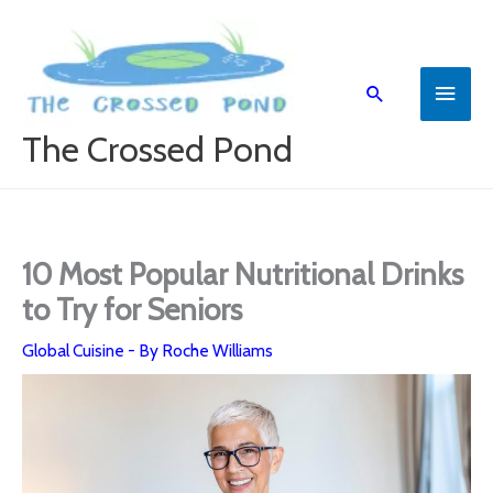
Skip
to
content
Main
Search
Menu
The Crossed Pond
10 Most Popular Nutritional Drinks
to Try for Seniors
Global Cuisine
- By
Roche Williams