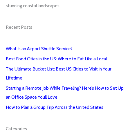
stunning coastal landscapes.
Recent Posts
What Is an Airport Shuttle Service?
Best Food Cities in the US: Where to Eat Like a Local
The Ultimate Bucket List: Best US Cities to Visit in Your
Lifetime
Starting a Remote Job While Traveling? Here’s How to Set Up
an Office Space Youll Love
How to Plan a Group Trip Across the United States
Categories