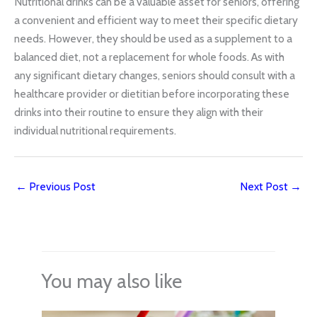
Nutritional drinks can be a valuable asset for seniors, offering
a convenient and efficient way to meet their specific dietary
needs. However, they should be used as a supplement to a
balanced diet, not a replacement for whole foods. As with
any significant dietary changes, seniors should consult with a
healthcare provider or dietitian before incorporating these
drinks into their routine to ensure they align with their
individual nutritional requirements.
←
Previous Post
Next Post
→
You may also like