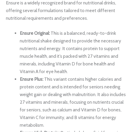
Ensure is a widely recognized brand for nutritional drinks,
offering several formulations tailored to meet different
nutritional requirements and preferences.
Ensure Original:
This is a balanced, ready-to-drink
nutritional shake designed to provide the necessary
nutrients and energy. It contains protein to support
muscle health, and it’s packed with 27 vitamins and
minerals, including Vitamin D for bone health and
Vitamin A for eye health.
Ensure Plus:
This variant contains higher calories and
protein content and is intended for seniors needing
weight gain or dealing with malnutrition. It also includes
27 vitamins and minerals, focusing on nutrients crucial
for seniors, such as calcium and Vitamin D for bones,
Vitamin C for immunity, and B vitamins for energy
metabolism.