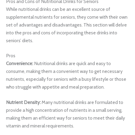
Pros and Cons of Nutritional Drinks for Seniors
While nutritional drinks can be an excellent source of
supplemental nutrients for seniors, they come with their own
set of advantages and disadvantages. This section will delve
into the pros and cons of incorporating these drinks into
seniors’ diets.
Pros
Convenience:
Nutritional drinks are quick and easy to
consume, making them a convenient way to get necessary
nutrients, especially for seniors with a busy lifestyle or those
who struggle with appetite and meal preparation.
Nutrient Density:
Many nutritional drinks are formulated to
provide a high concentration of nutrients in a small serving,
making them an efficient way for seniors to meet their daily
vitamin and mineral requirements.