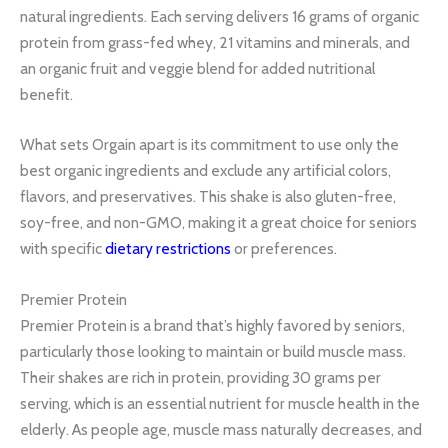
natural ingredients. Each serving delivers 16 grams of organic
protein from grass-fed whey, 21 vitamins and minerals, and
an organic fruit and veggie blend for added nutritional
benefit.
What sets Orgain apart is its commitment to use only the
best organic ingredients and exclude any artificial colors,
flavors, and preservatives. This shake is also gluten-free,
soy-free, and non-GMO, making it a great choice for seniors
with specific
dietary restrictions
or preferences.
Premier Protein
Premier Protein is a brand that’s highly favored by seniors,
particularly those looking to maintain or build muscle mass.
Their shakes are rich in protein, providing 30 grams per
serving, which is an essential nutrient for muscle health in the
elderly. As people age, muscle mass naturally decreases, and