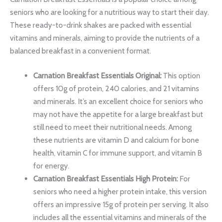
seniors who are looking for a nutritious way to start their day.
These ready-to-drink shakes are packed with essential
vitamins and minerals, aiming to provide the nutrients of a
balanced breakfast in a convenient format.
Carnation Breakfast Essentials Original:
This option
offers 10g of protein, 240 calories, and 21 vitamins
and minerals. It’s an excellent choice for seniors who
may not have the appetite for a large breakfast but
still need to meet their nutritional needs. Among
these nutrients are vitamin D and calcium for bone
health, vitamin C for immune support, and vitamin B
for energy.
Carnation Breakfast Essentials High Protein:
For
seniors who need a higher protein intake, this version
offers an impressive 15g of protein per serving. It also
includes all the essential vitamins and minerals of the