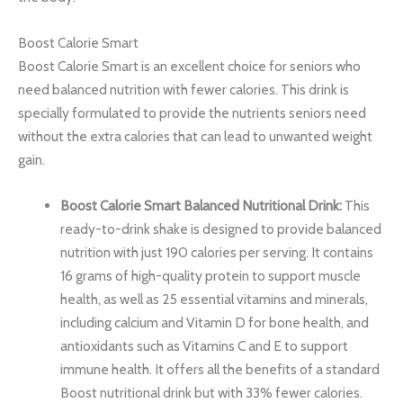
Boost Calorie Smart
Boost Calorie Smart is an excellent choice for seniors who
need balanced nutrition with fewer calories. This drink is
specially formulated to provide the nutrients seniors need
without the extra calories that can lead to unwanted weight
gain.
Boost Calorie Smart Balanced Nutritional Drink:
This
ready-to-drink shake is designed to provide balanced
nutrition with just 190 calories per serving. It contains
16 grams of high-quality protein to support muscle
health, as well as 25 essential vitamins and minerals,
including calcium and Vitamin D for bone health, and
antioxidants such as Vitamins C and E to support
immune health. It offers all the benefits of a standard
Boost nutritional drink but with 33% fewer calories.