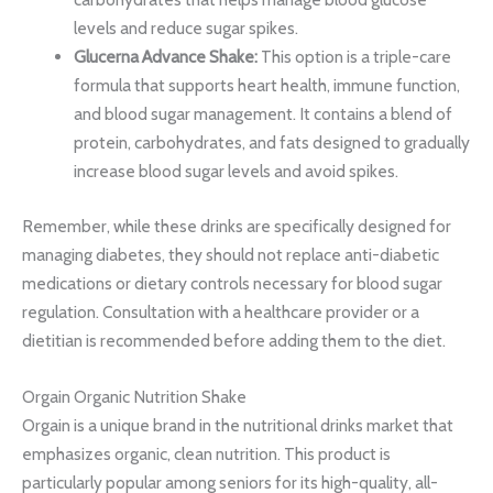
levels and reduce sugar spikes.
Glucerna Advance Shake:
This option is a triple-care
formula that supports heart health, immune function,
and blood sugar management. It contains a blend of
protein, carbohydrates, and fats designed to gradually
increase blood sugar levels and avoid spikes.
Remember, while these drinks are specifically designed for
managing diabetes, they should not replace anti-diabetic
medications or dietary controls necessary for blood sugar
regulation. Consultation with a healthcare provider or a
dietitian is recommended before adding them to the diet.
Orgain Organic Nutrition Shake
Orgain is a unique brand in the nutritional drinks market that
emphasizes organic, clean nutrition. This product is
particularly popular among seniors for its high-quality, all-