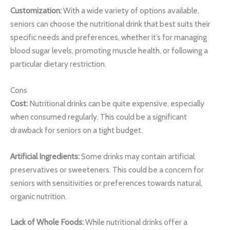
Customization:
With a wide variety of options available,
seniors can choose the nutritional drink that best suits their
specific needs and preferences, whether it’s for managing
blood sugar levels, promoting muscle health, or following a
particular dietary restriction.
Cons
Cost:
Nutritional drinks can be quite expensive, especially
when consumed regularly. This could be a significant
drawback for seniors on a tight budget.
Artificial Ingredients:
Some drinks may contain artificial
preservatives or sweeteners. This could be a concern for
seniors with sensitivities or preferences towards natural,
organic nutrition.
Lack of Whole Foods:
While nutritional drinks offer a