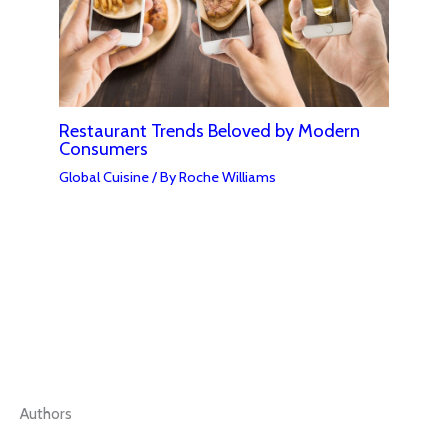
Restaurant Trends Beloved by Modern
Consumers
Global Cuisine
/ By
Roche Williams
Authors