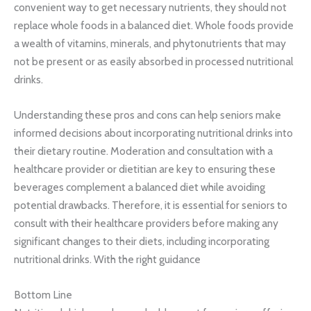
convenient way to get necessary nutrients, they should not
replace whole foods in a balanced diet. Whole foods provide
a wealth of vitamins, minerals, and phytonutrients that may
not be present or as easily absorbed in processed nutritional
drinks.
Understanding these pros and cons can help seniors make
informed decisions about incorporating nutritional drinks into
their dietary routine. Moderation and consultation with a
healthcare provider or dietitian are key to ensuring these
beverages complement a balanced diet while avoiding
potential drawbacks. Therefore, it is essential for seniors to
consult with their healthcare providers before making any
significant changes to their diets, including incorporating
nutritional drinks. With the right guidance
Bottom Line