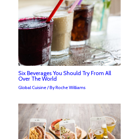
Six Beverages You Should Try From All
Over The World
Global Cuisine
/ By
Roche Williams