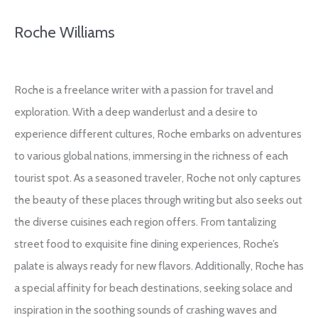
Roche Williams
Roche is a freelance writer with a passion for travel and
exploration. With a deep wanderlust and a desire to
experience different cultures, Roche embarks on adventures
to various global nations, immersing in the richness of each
tourist spot. As a seasoned traveler, Roche not only captures
the beauty of these places through writing but also seeks out
the diverse cuisines each region offers. From tantalizing
street food to exquisite fine dining experiences, Roche’s
palate is always ready for new flavors. Additionally, Roche has
a special affinity for beach destinations, seeking solace and
inspiration in the soothing sounds of crashing waves and