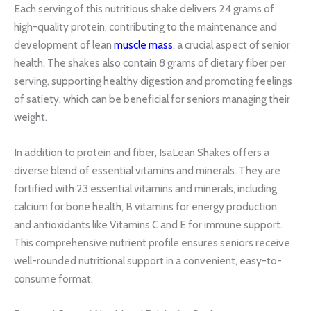
Each serving of this nutritious shake delivers 24 grams of
high-quality protein, contributing to the maintenance and
development of lean
muscle mass
, a crucial aspect of senior
health. The shakes also contain 8 grams of dietary fiber per
serving, supporting healthy digestion and promoting feelings
of satiety, which can be beneficial for seniors managing their
weight.
In addition to protein and fiber, IsaLean Shakes offers a
diverse blend of essential vitamins and minerals. They are
fortified with 23 essential vitamins and minerals, including
calcium for bone health, B vitamins for energy production,
and antioxidants like Vitamins C and E for immune support.
This comprehensive nutrient profile ensures seniors receive
well-rounded nutritional support in a convenient, easy-to-
consume format.