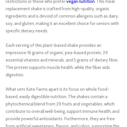
restrictions or those who prefer
vegan nutrition
. This meal
replacement shake is crafted from high-quality, organic
ingredients and is devoid of common allergens such as dairy,
soy, and gluten, making it an excellent choice for seniors with
specific dietary needs.
Each serving of this plant-based shake provides an
impressive 16 grams of organic, pea-based protein, 29
essential vitamins and minerals, and 5 grams of dietary fiber.
The protein supports muscle health, while the fiber aids
digestion.
What sets Kate Farms apart is its focus on whole food-
based, easily digestible nutrition. The shakes contain a
phytochemical blend from 29 fruits and vegetables, which
contribute to overall well-being, support immune health, and
provide powerful antioxidants. Furthermore, they are free
from artificial sweeteners, flavors, and colors, supporting the