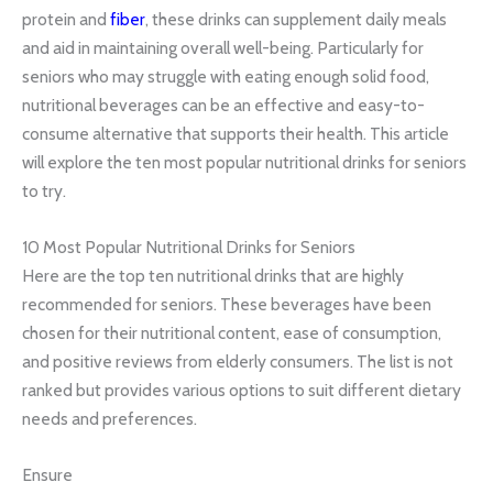
protein and
fiber
, these drinks can supplement daily meals
and aid in maintaining overall well-being. Particularly for
seniors who may struggle with eating enough solid food,
nutritional beverages can be an effective and easy-to-
consume alternative that supports their health. This article
will explore the ten most popular nutritional drinks for seniors
to try.
10 Most Popular Nutritional Drinks for Seniors
Here are the top ten nutritional drinks that are highly
recommended for seniors. These beverages have been
chosen for their nutritional content, ease of consumption,
and positive reviews from elderly consumers. The list is not
ranked but provides various options to suit different dietary
needs and preferences.
Ensure