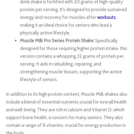
drink shake is fortified with 20 grams of high-quality
protein per serving. It’s designed to provide sustained
energy and recovery for muscles after
workouts
,
making it an ideal choice for seniors who lead a
physically active lifestyle.
Muscle Milk Pro Series Protein Shake:
Specifically
designed for those requiring higher protein intake, this
version contains a whopping 32 grams of protein per
serving. It aids in rebuilding, repairing, and
strengthening muscle tissues, supporting the active
lifestyle of seniors.
In addition to its high protein content, Muscle Milk shakes also
include a blend of essential nutrients crucial for overall health
and well-being. They are rich in calcium and Vitamin D, which
support bone health, a concern for many seniors. They also
contain a range of B vitamins, crucial for energy production in
the body.