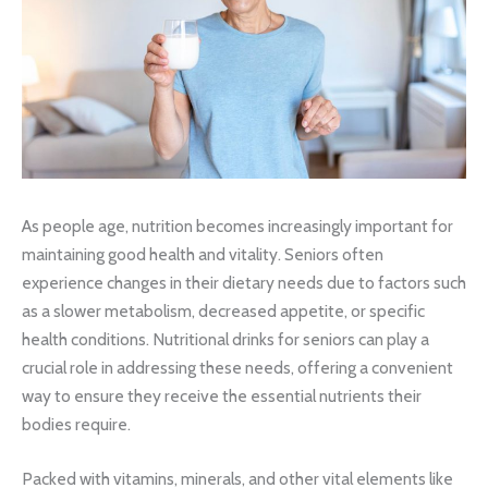
As people age, nutrition becomes increasingly important for
maintaining good health and vitality. Seniors often
experience changes in their dietary needs due to factors such
as a slower metabolism, decreased appetite, or specific
health conditions. Nutritional drinks for seniors can play a
crucial role in addressing these needs, offering a convenient
way to ensure they receive the essential nutrients their
bodies require.
Packed with vitamins, minerals, and other vital elements like