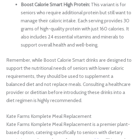
Boost Calorie Smart High Protein:
This variant is for
seniors who require additional protein but still want to
manage their caloric intake. Each serving provides 30
grams of high-quality protein with just 160 calories. It
also includes 24 essential vitamins and minerals to
support overall health and well-being.
Remember, while Boost Calorie Smart drinks are designed to
support the nutritional needs of seniors with lower caloric
requirements, they should be used to supplement a
balanced diet and not replace meals. Consulting a healthcare
provider or dietitian before introducing these drinks into a
diet regimen is highly recommended.
Kate Farms Komplete Meal Replacement
Kate Farms Komplete Meal Replacement is a premier plant-
based option, catering specifically to seniors with dietary